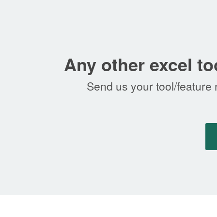
Any other excel to
Send us your tool/feature