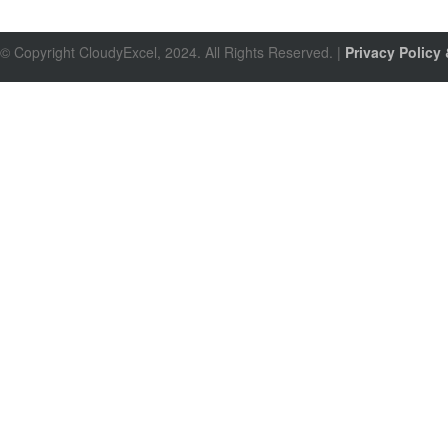
© Copyright CloudyExcel, 2024. All Rights Reserved. |
Privacy Policy