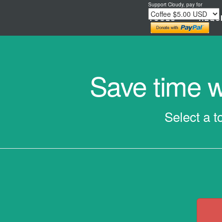
Support Cloudy, pay for
TOOLS
REQU
Save time wi
Select a t