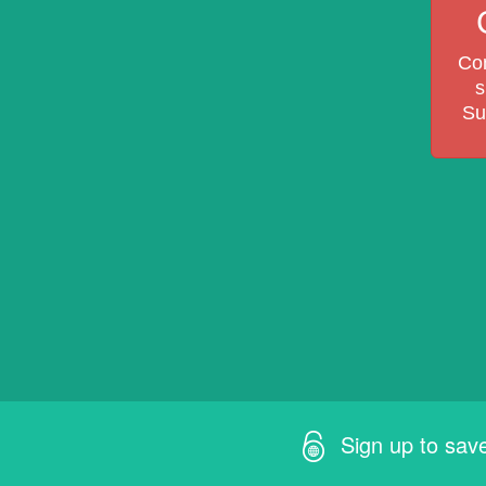
Com
s
Su
Sign up to sav